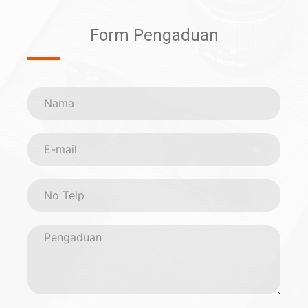
Form Pengaduan