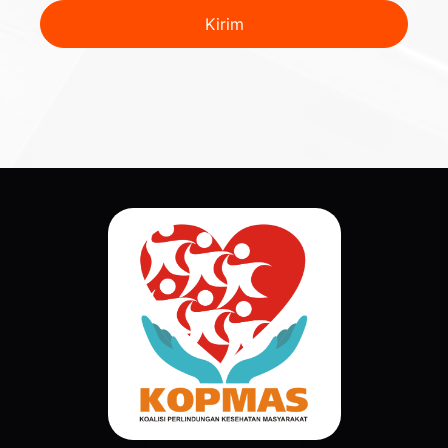
Kirim