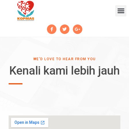
WE'D LOVE TO HEAR FROM YOU
Kenali kami lebih jauh