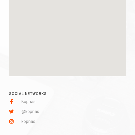
SOCIAL NETWORKS
Kopnas
@kopnas
kopnas